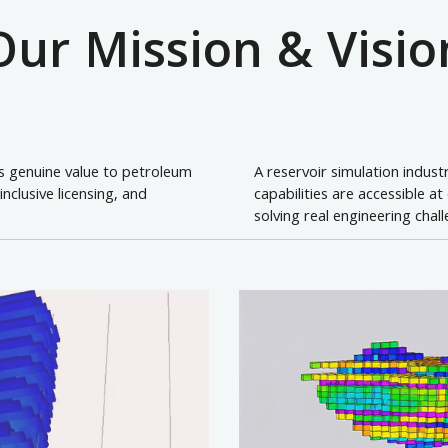
Our Mission & Visio
rs genuine value to petroleum
A reservoir simulation indus
clusive licensing, and
capabilities are accessible a
solving real engineering chal