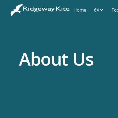
Home
6X
To
About Us