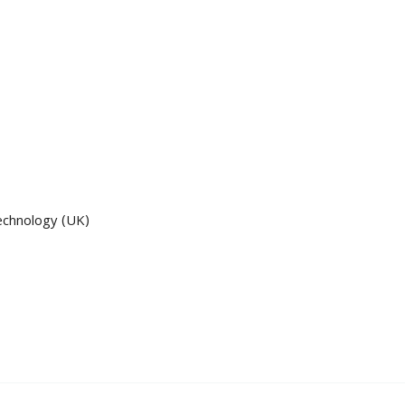
 Technology (UK)