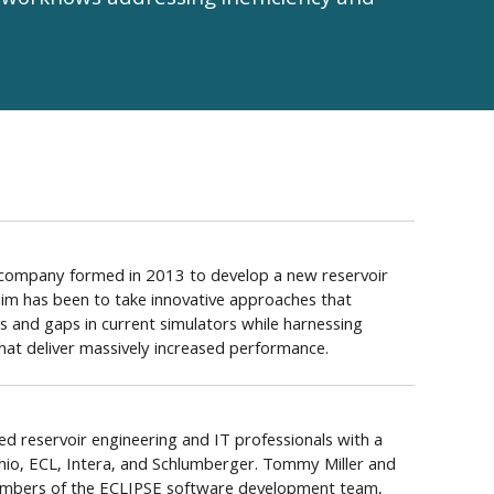
workflows addressing inefficiency and
e company formed in 2013 to develop a new reservoir
 aim has been to take innovative approaches that
s and gaps in current simulators while harnessing
at deliver massively increased performance.
d reservoir engineering and IT professionals with a
ohio, ECL, Intera, and Schlumberger. Tommy Miller and
embers of the ECLIPSE software development team,