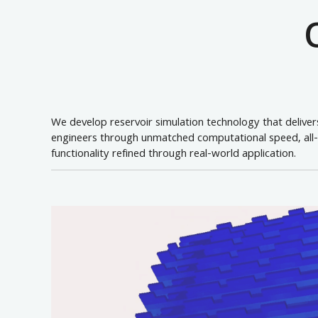
We develop reservoir simulation technology that delive
engineers through unmatched computational speed, all-in
functionality refined through real-world application.