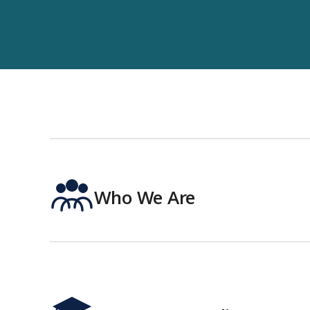
Who We Are