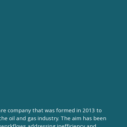
ware company that was formed in 2013 to
the oil and gas industry. The aim has been