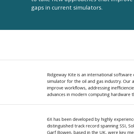
to take new approaches that improve 
gaps in current simulators.
Ridgeway Kite is an international softwar
simulator for the oil and gas industry. Our
improve workflows, addressing inefficiencie
advances in modern computing hardware th
6X has been developed by highly experience
distinguished track record spanning SSI, S
Garf Bowen, based in the UK, were key m