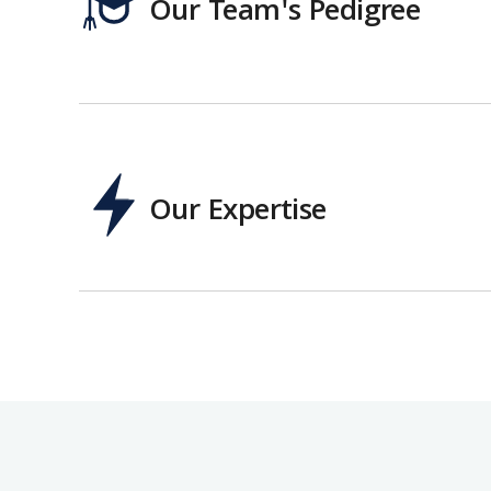
Our Team's Pedigree
Our Expertise