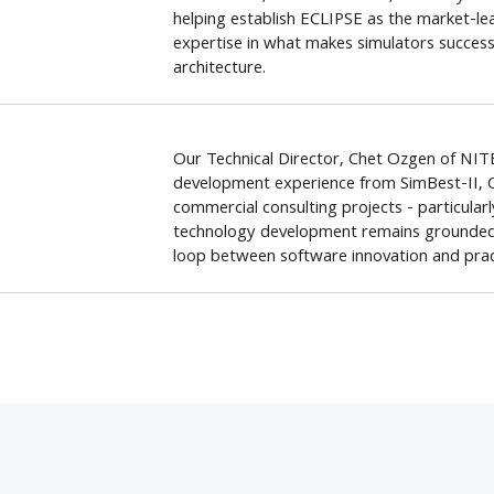
helping establish ECLIPSE as the market-le
expertise in what makes simulators successf
architecture.
Our Technical Director, Chet Ozgen of NITE
development experience from SimBest-II, 
commercial consulting projects - particular
technology development remains grounded in
loop between software innovation and pract