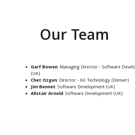
Our Team
Garf Bowen
: Managing Director - Software Deve
(UK)
Chet Ozgen
: Director - 6X Technology (Denver)
Jim Bennet
: Software Development (UK)
Alistair Arnold
: Software Development (UK)