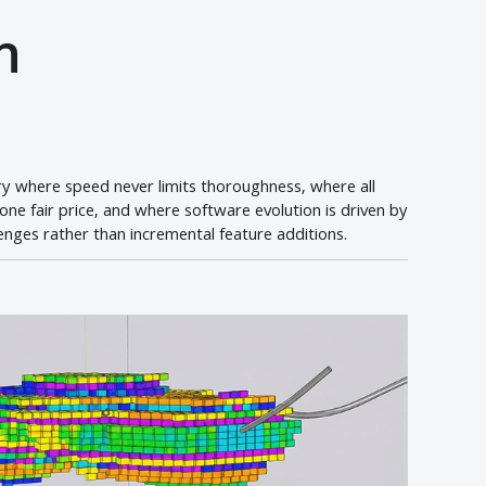
n
try where speed never limits thoroughness, where all
t one fair price, and where software evolution is driven by
lenges rather than incremental feature additions.