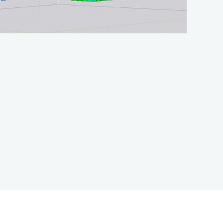
CONTACT US