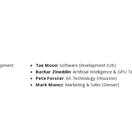
lopment
Tae Moon
: Software Development (UK)
Bachar Zineddin
: Artificial Intelligence & GPU
Pete Forster
: 6X Technology (Houston)
Mark Munoz
: Marketing & Sales (Denver)