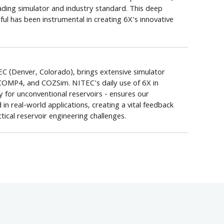
ading simulator and industry standard. This deep
ul has been instrumental in creating 6X's innovative
C (Denver, Colorado), brings extensive simulator
COMP4, and COZSim. NITEC's daily use of 6X in
ly for unconventional reservoirs - ensures our
 real-world applications, creating a vital feedback
ical reservoir engineering challenges.