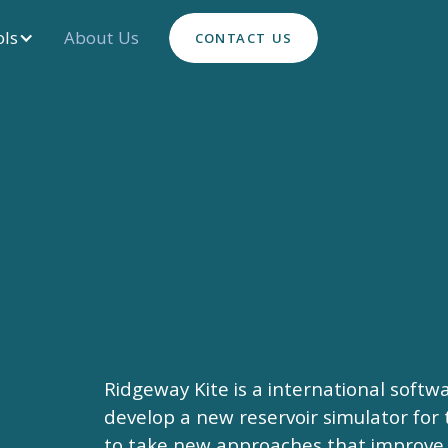
ols
About Us
CONTACT US
Ridgeway Kite is a international soft
develop a new reservoir simulator for 