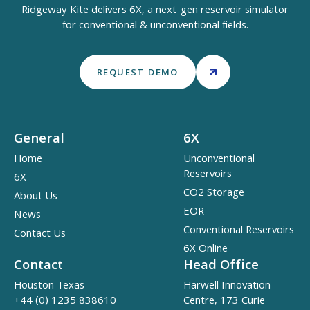
Ridgeway Kite delivers 6X, a next-gen reservoir simulator
for conventional & unconventional fields.
REQUEST DEMO
General
6X
Home
Unconventional
Reservoirs
6X
CO2 Storage
About Us
EOR
News
Conventional Reservoirs
Contact Us
6X Online
Contact
Head Office
Houston Texas
Harwell Innovation
+44 (0) 1235 838610
Centre, 173 Curie