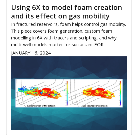
Using 6X to model foam creation
and its effect on gas mobility
In fractured reservoirs, foam helps control gas mobility.
This piece covers foam generation, custom foam
modelling in 6X with tracers and scripting, and why
multi-well models matter for surfactant EOR.
JANUARY 16, 2024