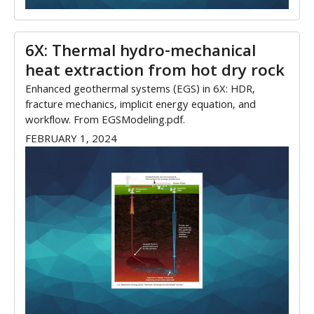
6X: Thermal hydro-mechanical
heat extraction from hot dry rock
Enhanced geothermal systems (EGS) in 6X: HDR,
fracture mechanics, implicit energy equation, and
workflow. From EGSModeling.pdf.
FEBRUARY 1, 2024