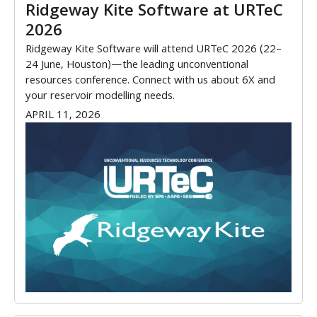
Ridgeway Kite Software at URTeC
2026
Ridgeway Kite Software will attend URTeC 2026 (22–
24 June, Houston)—the leading unconventional
resources conference. Connect with us about 6X and
your reservoir modelling needs.
APRIL 11, 2026