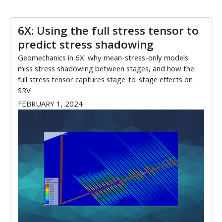
6X: Using the full stress tensor to
predict stress shadowing
Geomechanics in 6X: why mean-stress-only models
miss stress shadowing between stages, and how the
full stress tensor captures stage-to-stage effects on
SRV.
FEBRUARY 1, 2024