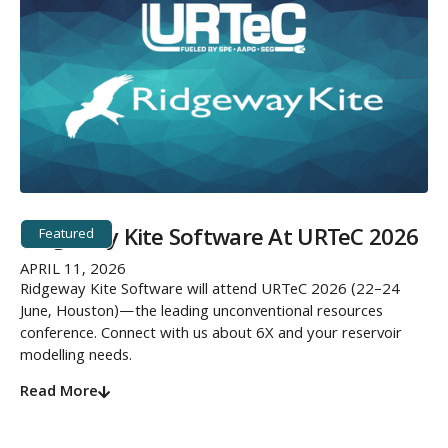
Ridgeway Kite Software At URTeC 2026
Featured
APRIL 11, 2026
Ridgeway Kite Software will attend URTeC 2026 (22–24
June, Houston)—the leading unconventional resources
conference. Connect with us about 6X and your reservoir
modelling needs.
Read More
