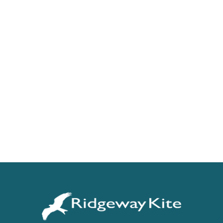
Get Started With 6X
For a free trial and pricing information.
REQUEST DEMO