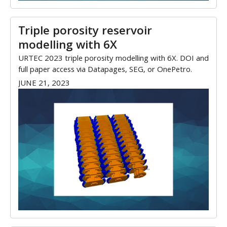
Triple porosity reservoir
modelling with 6X
URTEC 2023 triple porosity modelling with 6X. DOI and
full paper access via Datapages, SEG, or OnePetro.
JUNE 21, 2023