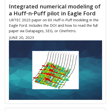
Integrated numerical modeling of
a Huff-n-Puff pilot in Eagle Ford
URTEC 2023 paper on 6X Huff-n-Puff modeling in the
Eagle Ford. Includes the DOI and how to read the full
paper via Datapages, SEG, or OnePetro.
JUNE 20, 2023