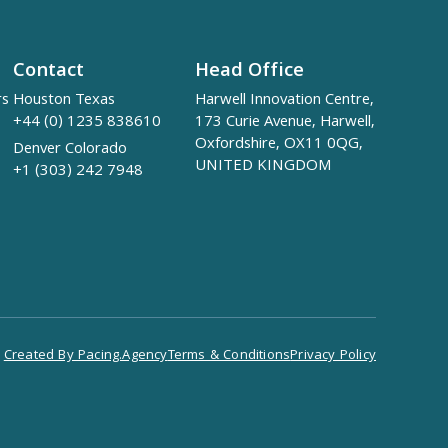
Contact
Head Office
rs
Houston Texas
Harwell Innovation Centre,
+44 (0) 1235 838610
173 Curie Avenue, Harwell,
Oxfordshire, OX11 0QG,
Denver Colorado
UNITED KINGDOM
+1 (303) 242 7948
Created By Pacing.Agency
Terms & Conditions
Privacy Policy