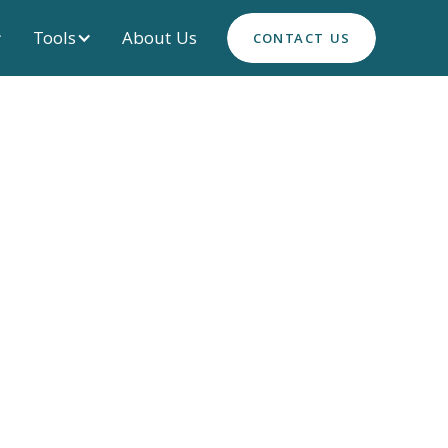
Tools
About Us
CONTACT US