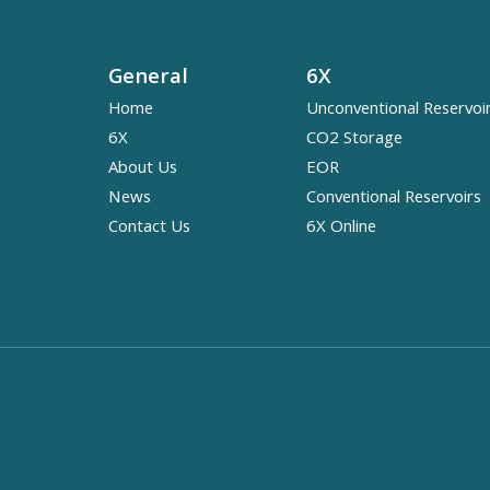
General
6X
Home
Unconventional Reservoi
6X
CO2 Storage
About Us
EOR
News
Conventional Reservoirs
Contact Us
6X Online