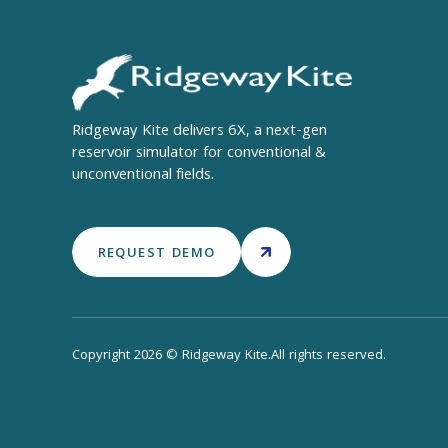
Ridgeway Kite delivers 6X, a next-gen
reservoir simulator for conventional &
unconventional fields.
REQUEST DEMO
Copyright 2026 © Ridgeway Kite.All rights reserved.